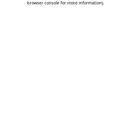
browser console for more information)
.