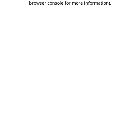
browser console for more information)
.