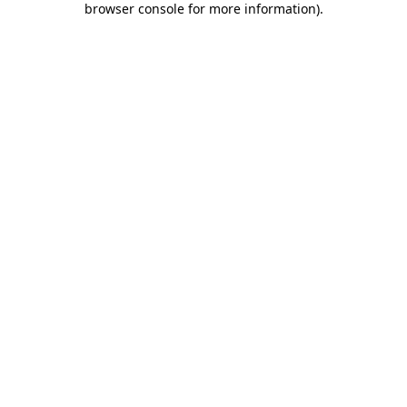
browser console for more information)
.