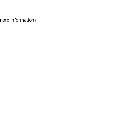
 more information)
.