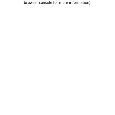
browser console for more information)
.