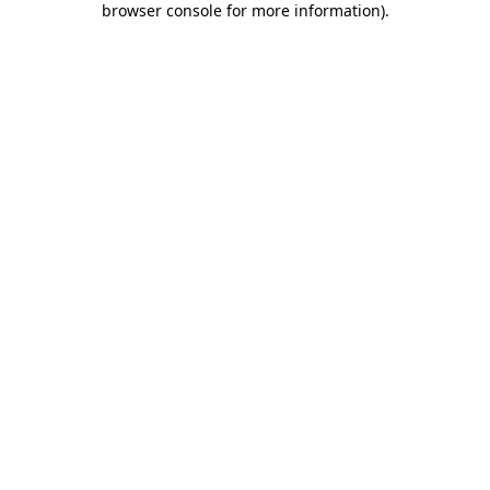
browser console for more information)
.