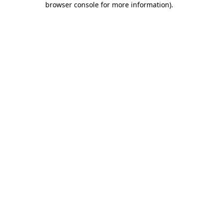
browser console for more information)
.