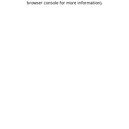
browser console for more information)
.