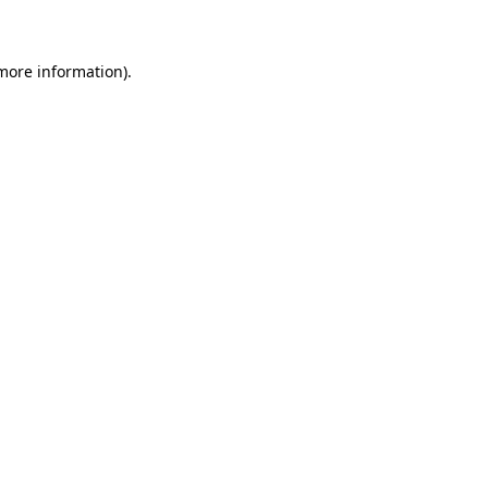
 more information)
.