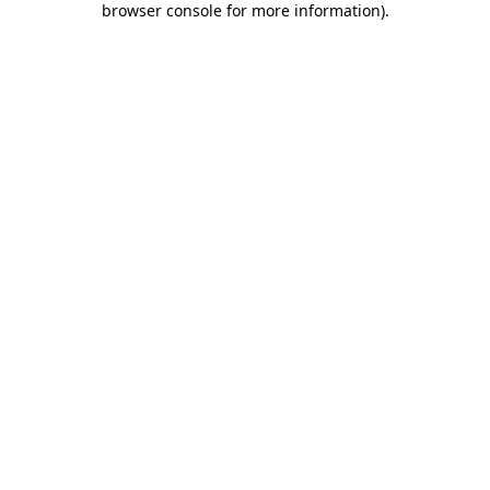
browser console for more information)
.