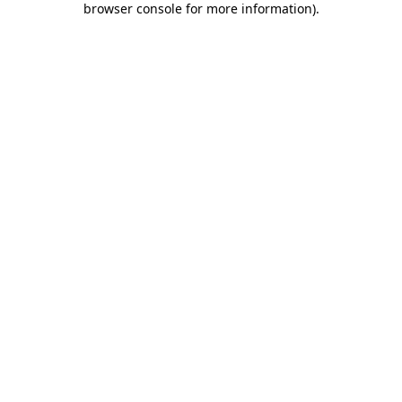
browser console for more information)
.