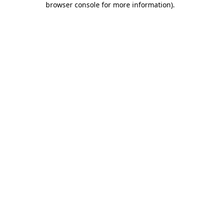
browser console for more information)
.