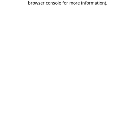
browser console for more information)
.