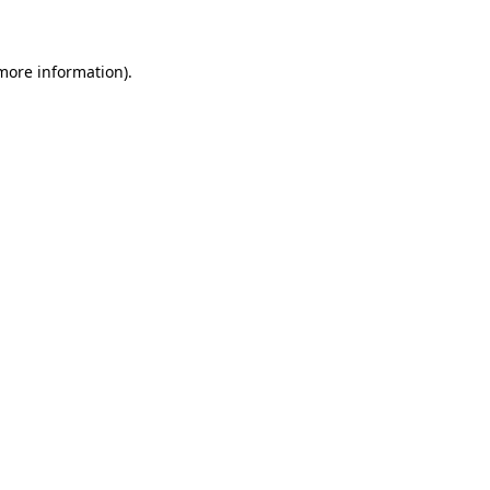
 more information)
.