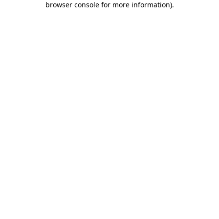
browser console for more information)
.