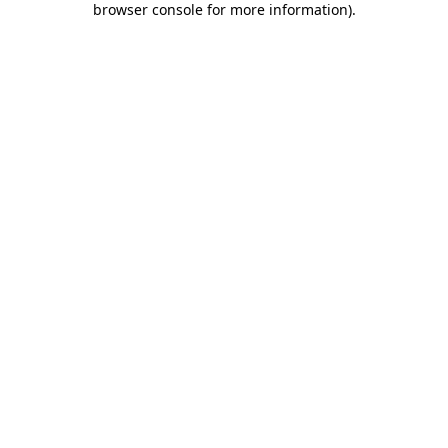
browser console for more information)
.