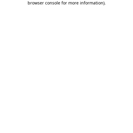
browser console for more information)
.