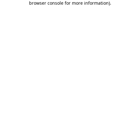
browser console for more information)
.