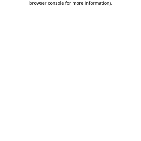
browser console for more information)
.