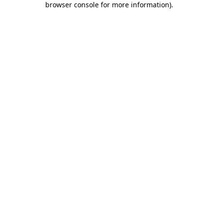
browser console for more information)
.