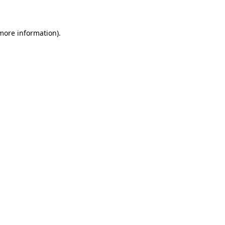
 more information)
.