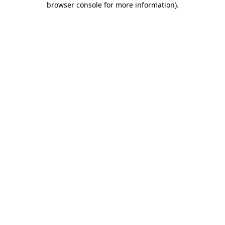
browser console for more information)
.