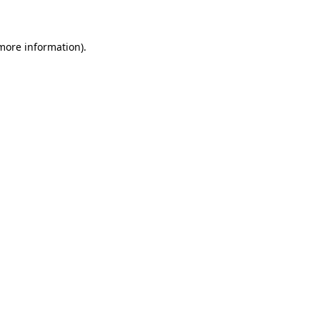
 more information)
.