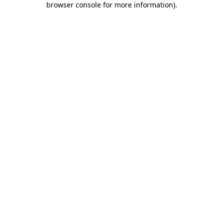
browser console for more information)
.