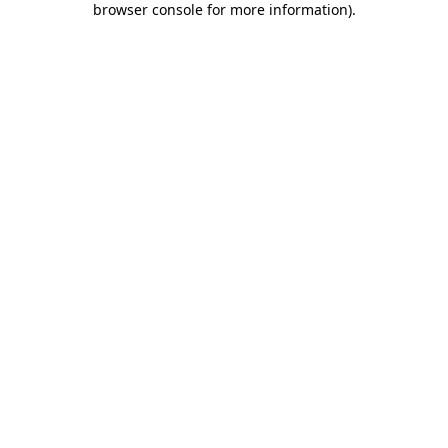
browser console for more information)
.