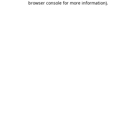
browser console for more information)
.