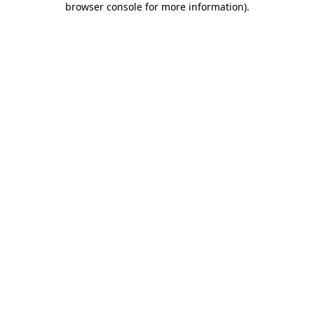
browser console for more information)
.