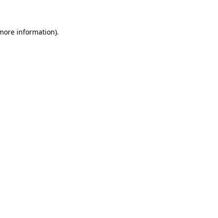
 more information)
.