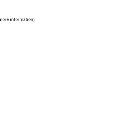
 more information)
.