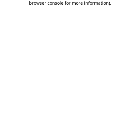
browser console for more information)
.