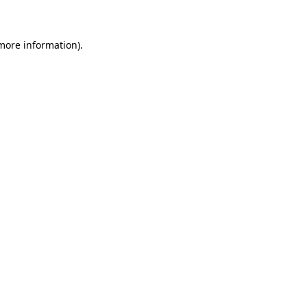
 more information)
.