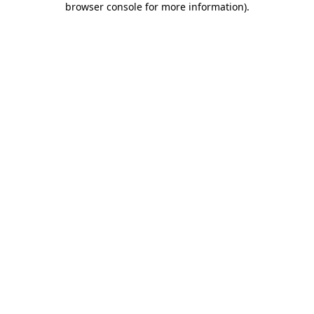
browser console for more information)
.