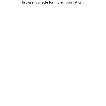
browser console for more information)
.