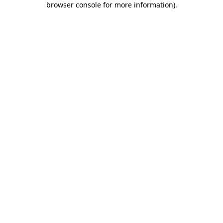
browser console for more information)
.