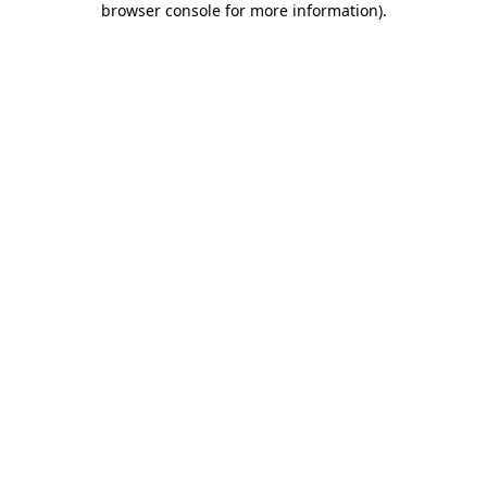
browser console for more information)
.