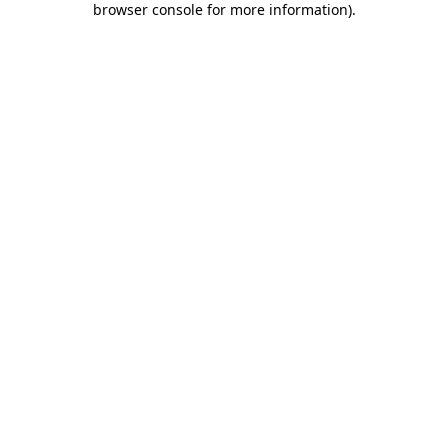
browser console for more information)
.