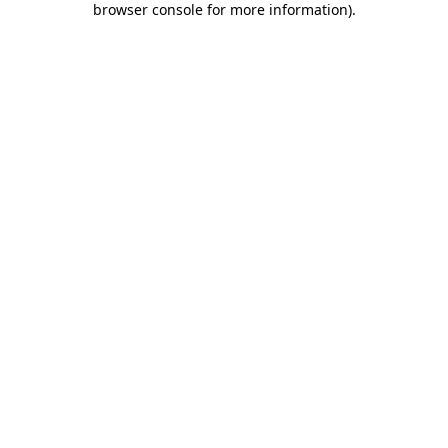
browser console for more information)
.