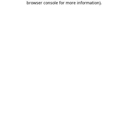
browser console for more information)
.