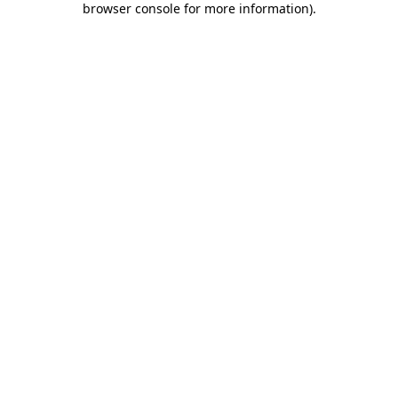
browser console for more information)
.