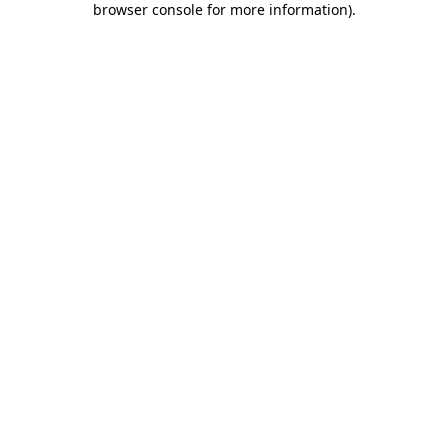
browser console for more information)
.