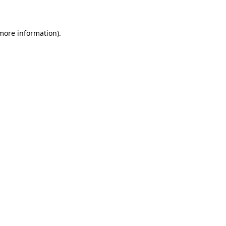
 more information)
.