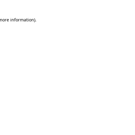
 more information)
.