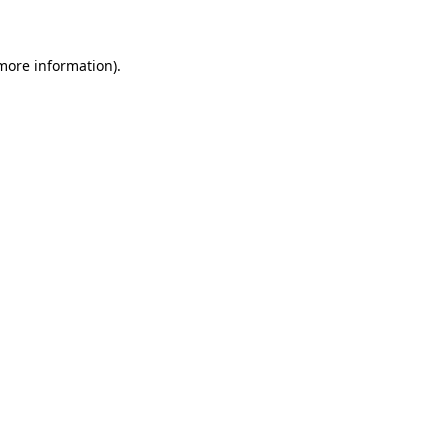
 more information)
.