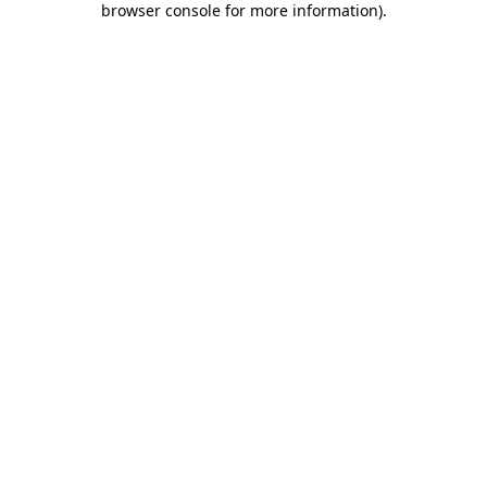
browser console for more information)
.