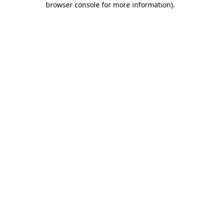
browser console for more information)
.