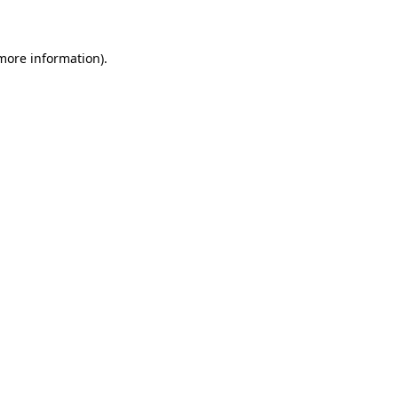
 more information)
.