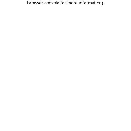
browser console for more information)
.