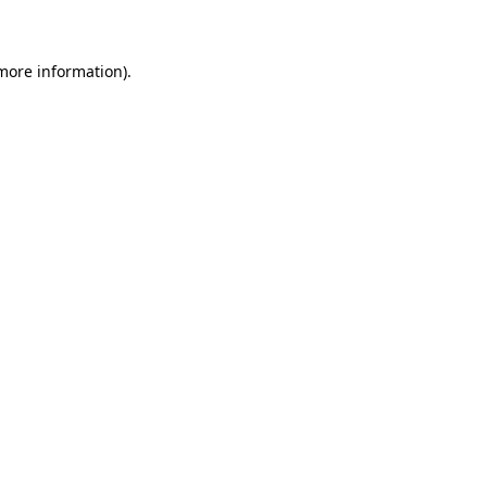
 more information)
.