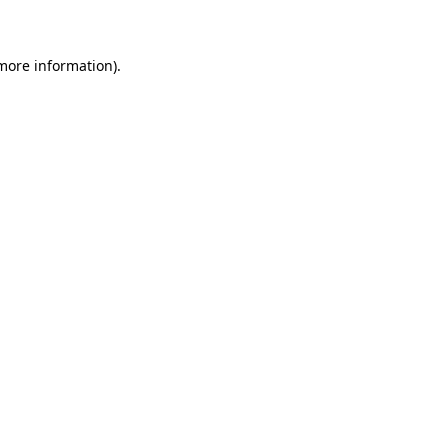
 more information)
.