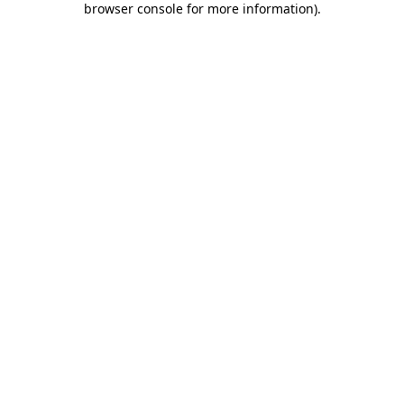
browser console for more information)
.